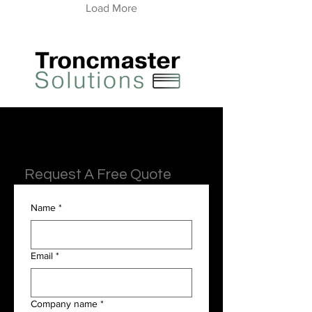
Load More
Request A Free Quote
Name
*
Email
*
Company name
*