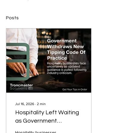
Posts
Jul 16, 2026
∙
2
min
Hospitality Left Waiting
as Government
Withdraws New Tipping
Hospitality businesses