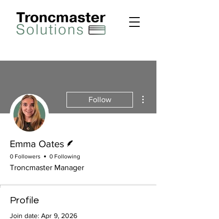
More actions
Follow
Writer
Emma Oates
0 Followers
0 Following
Troncmaster Manager
Profile
Join date: Apr 9, 2026