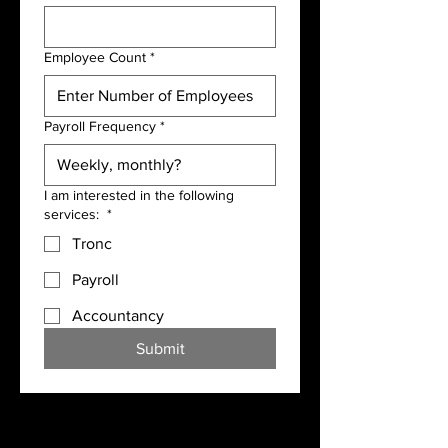
Employee Count
*
Payroll Frequency
*
I am interested in the following
services:
*
Tronc
Payroll
Accountancy
Submit