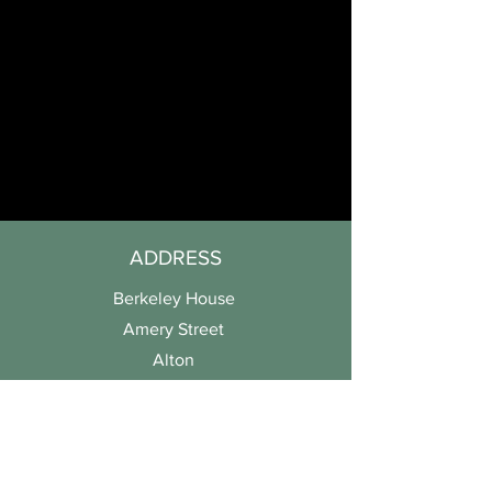
ADDRESS
Berkeley House
Amery Street
Alton
Hampshire
GU34 1HN