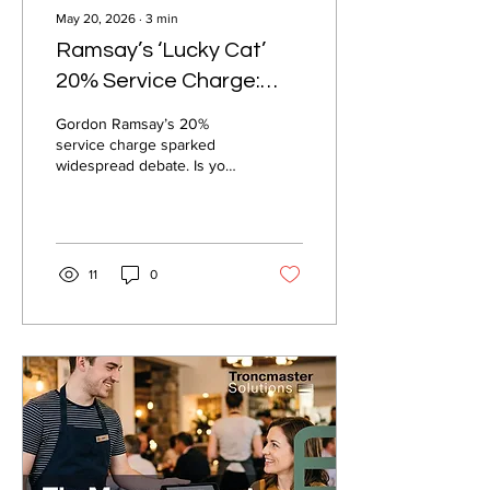
May 20, 2026
∙
3
min
Ramsay’s ‘Lucky Cat’
20% Service Charge:
What It Means for
Gordon Ramsay’s 20%
Tipping and Tronc
service charge sparked
widespread debate. Is your
hospitality business
prepared? Explore the
critical role of fair, compliant
tronc systems in modern
hospitality.
11
0