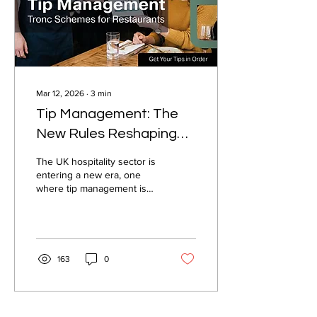
Mar 12, 2026
∙
3
min
Tip Management: The
New Rules Reshaping
UK Hospitality in 2026
The UK hospitality sector is
entering a new era, one
where tip management is
no longer a quiet
operational detail but a
regulated, scrutinised, and
strategically important part
of running a business.
163
0