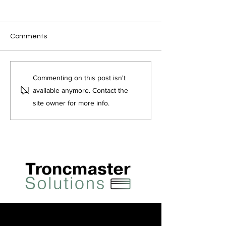
Comments
Fair Tip Distribution in
Tronc Schemes 
Commenting on this post isn't
Hospitality – Benefits and
Employment (All
available anymore. Contact the
Approaches
of Tips) Act 202
site owner for more info.