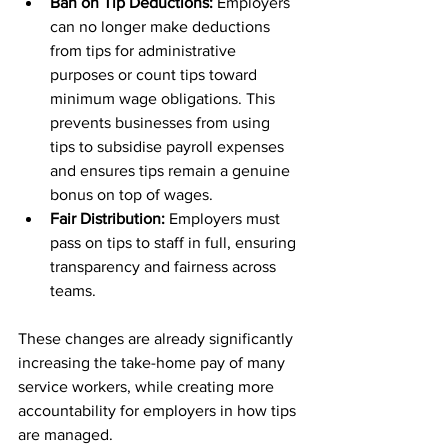
Ban on Tip Deductions:
 Employers 
can no longer make deductions 
from tips for administrative 
purposes or count tips toward 
minimum wage obligations. This 
prevents businesses from using 
tips to subsidise payroll expenses 
and ensures tips remain a genuine 
bonus on top of wages.
Fair Distribution:
 Employers must 
pass on tips to staff in full, ensuring 
transparency and fairness across 
teams.
These changes are already significantly 
increasing the take-home pay of many 
service workers, while creating more 
accountability for employers in how tips 
are managed.