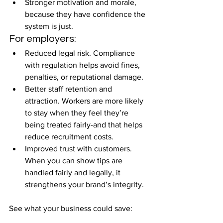
Stronger motivation and morale, 
because they have confidence the 
system is just.
For employers:
Reduced legal risk. Compliance 
with regulation helps avoid fines, 
penalties, or reputational damage.
Better staff retention and 
attraction. Workers are more likely 
to stay when they feel they’re 
being treated fairly-and that helps 
reduce recruitment costs.
Improved trust with customers. 
When you can show tips are 
handled fairly and legally, it 
strengthens your brand’s integrity.
See what your business could save: 