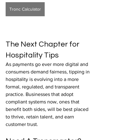
Tronc Calculator
The Next Chapter for 
Hospitality Tips
As payments go ever more digital and 
consumers demand fairness, tipping in 
hospitality is evolving into a more 
formal, regulated, and transparent 
practice. Businesses that adopt 
compliant systems now, ones that 
benefit both sides, will be best placed 
to thrive, retain talent, and earn 
customer trust.