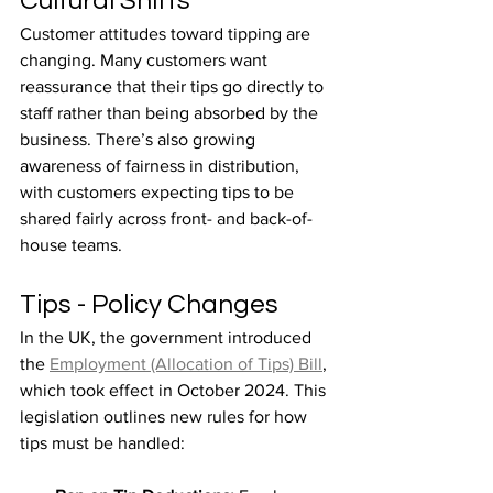
Cultural Shifts
Customer attitudes toward tipping are 
changing. Many customers want 
reassurance that their tips go directly to 
staff rather than being absorbed by the 
business. There’s also growing 
awareness of fairness in distribution, 
with customers expecting tips to be 
shared fairly across front- and back-of-
house teams.
Tips - Policy Changes
In the UK, the government introduced 
the 
Employment (Allocation of Tips) Bill
, 
which took effect in October 2024. This 
legislation outlines new rules for how 
tips must be handled: