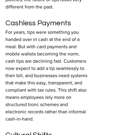
different from the past.
Cashless Payments
For years, tips were something you 
handed over in cash at the end of a 
meal. But with card payments and 
mobile wallets becoming the norm, 
cash tips are declining fast. Customers 
now expect to add a tip seamlessly to 
their bill, and businesses need systems 
that make this easy, transparent, and 
compliant with tax rules. This shift also 
means employees rely more on 
structured tronc schemes and 
electronic records rather than informal 
cash-in-hand.