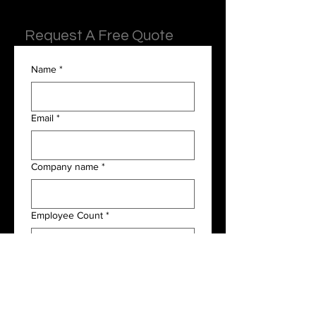
Request A Free Quote
Name
*
Email
*
Company name
*
Employee Count
*
Payroll Frequency
*
I am interested in the following