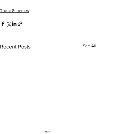
Tronc Schemes
See All
Recent Posts