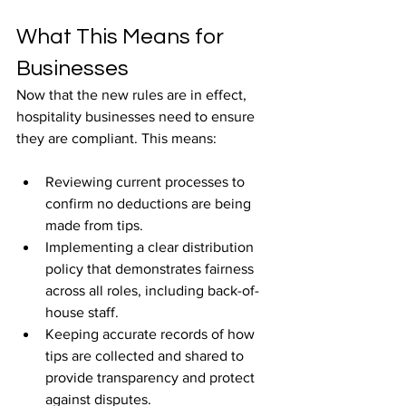
What This Means for 
Businesses
Now that the new rules are in effect, 
hospitality businesses need to ensure 
they are compliant. This means:
Reviewing current processes to 
confirm no deductions are being 
made from tips.
Implementing a clear distribution 
policy that demonstrates fairness 
across all roles, including back-of-
house staff.
Keeping accurate records of how 
tips are collected and shared to 
provide transparency and protect 
against disputes.