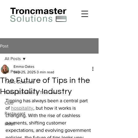
Post
All Posts
Emma Oates
All Posts
Sep 25, 2025
3 min read
The Future of Tips in the
Tronc Schemes
Hospitality Industry
Tronc Schemes & The Law
Tipping has always been a central part 
Club
of 
hospitality
, but how it works is 
Restaurant
changing. With the rise of cashless 
payments, shifting customer 
Hotel
expectations, and evolving government 
policies, the future of tips looks very 