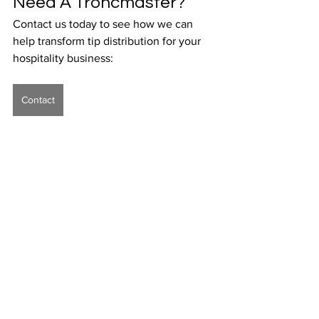
Need A Troncmaster? 
Contact us today to see how we can 
help transform tip distribution for your 
hospitality business:
Contact