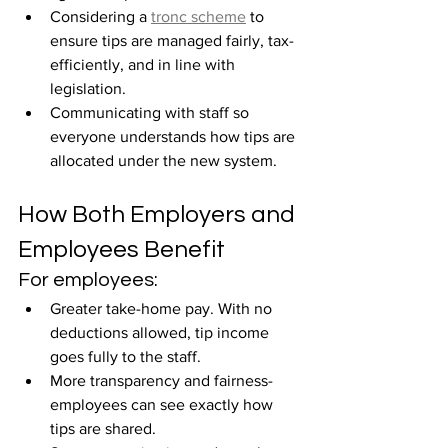
Considering a 
tronc scheme
 to 
ensure tips are managed fairly, tax-
efficiently, and in line with 
legislation.
Communicating with staff so 
everyone understands how tips are 
allocated under the new system.
How Both Employers and 
Employees Benefit
For employees:
Greater take-home pay. With no 
deductions allowed, tip income 
goes fully to the staff.
More transparency and fairness-
employees can see exactly how 
tips are shared.