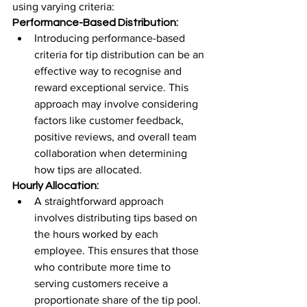
using varying criteria:
Performance-Based Distribution:
Introducing performance-based 
criteria for tip distribution can be an 
effective way to recognise and 
reward exceptional service. This 
approach may involve considering 
factors like customer feedback, 
positive reviews, and overall team 
collaboration when determining 
how tips are allocated.
Hourly Allocation:
A straightforward approach 
involves distributing tips based on 
the hours worked by each 
employee. This ensures that those 
who contribute more time to 
serving customers receive a 
proportionate share of the tip pool. 