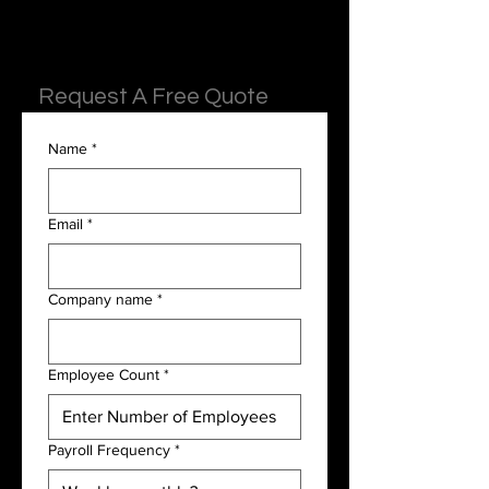
Request A Free Quote
Name
*
Email
*
Company name
*
Employee Count
*
Payroll Frequency
*