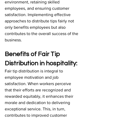
environment, retaining skilled 
employees, and ensuring customer 
satisfaction. Implementing effective 
approaches to distribute tips fairly not 
only benefits employees but also 
contributes to the overall success of the 
business.
Benefits of Fair Tip 
Distribution in hospitality:
Fair tip distribution is integral to 
employee motivation and job 
satisfaction. When workers perceive 
that their efforts are recognized and 
rewarded equitably, it enhances their 
morale and dedication to delivering 
exceptional service. This, in turn, 
contributes to improved customer 