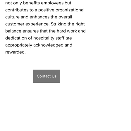
not only benefits employees but 
contributes to a positive organizational 
culture and enhances the overall 
customer experience. Striking the right 
balance ensures that the hard work and 
dedication of hospitality staff are 
appropriately acknowledged and 
rewarded.
Contact Us