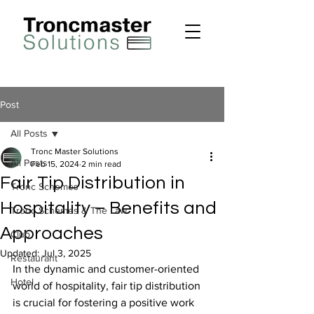
Post
All Posts
Tronc Master Solutions
All Posts
Feb 15, 2024
2 min read
Fair Tip Distribution in
Tronc Schemes
Hospitality – Benefits and
Tronc Schemes & The Law
Approaches
Club
Updated:
Jul 3, 2025
Restaurant
In the dynamic and customer-oriented 
Hotel
world of hospitality, fair tip distribution 
is crucial for fostering a positive work 