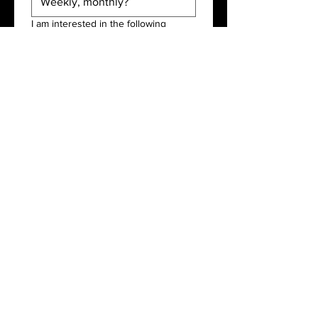
I am interested in the following
services:
*
Tronc
Payroll
Accountancy
Submit