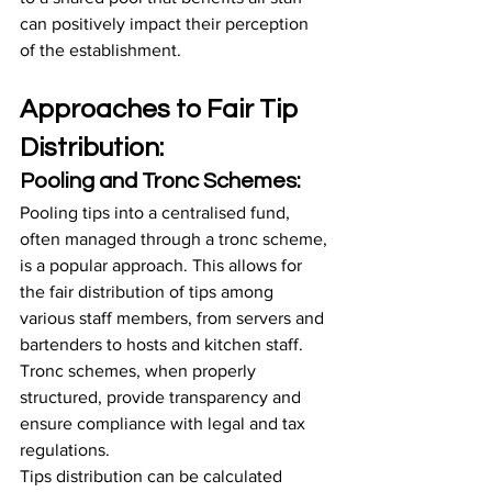
can positively impact their perception 
of the establishment.
Approaches to Fair Tip 
Distribution:
Pooling and Tronc Schemes:
Pooling tips into a centralised fund, 
often managed through a tronc scheme, 
is a popular approach. This allows for 
the fair distribution of tips among 
various staff members, from servers and 
bartenders to hosts and kitchen staff. 
Tronc schemes, when properly 
structured, provide transparency and 
ensure compliance with legal and tax 
regulations.
Tips distribution can be calculated 