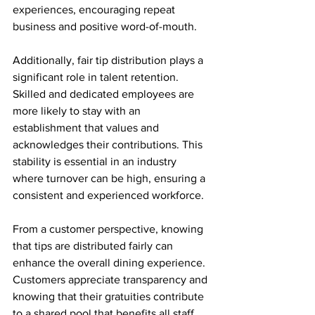
experiences, encouraging repeat 
business and positive word-of-mouth.
Additionally, fair tip distribution plays a 
significant role in talent retention. 
Skilled and dedicated employees are 
more likely to stay with an 
establishment that values and 
acknowledges their contributions. This 
stability is essential in an industry 
where turnover can be high, ensuring a 
consistent and experienced workforce.
From a customer perspective, knowing 
that tips are distributed fairly can 
enhance the overall dining experience. 
Customers appreciate transparency and 
knowing that their gratuities contribute 
to a shared pool that benefits all staff 