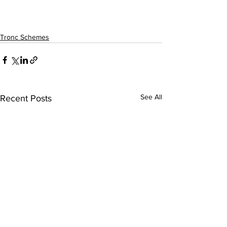
Tronc Schemes
See All
Recent Posts