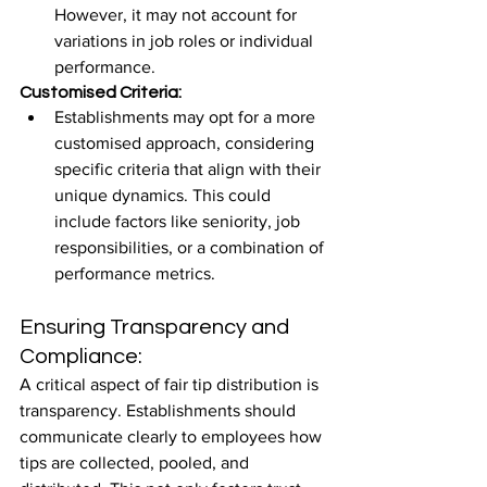
However, it may not account for 
variations in job roles or individual 
performance.
Customised Criteria:
Establishments may opt for a more 
customised approach, considering 
specific criteria that align with their 
unique dynamics. This could 
include factors like seniority, job 
responsibilities, or a combination of 
performance metrics.
Ensuring Transparency and 
Compliance:
A critical aspect of fair tip distribution is 
transparency. Establishments should 
communicate clearly to employees how 
tips are collected, pooled, and 