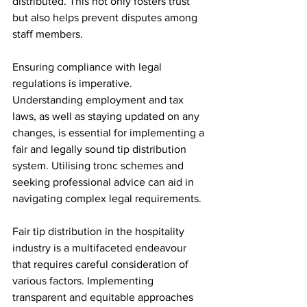
distributed. This not only fosters trust 
but also helps prevent disputes among 
staff members.
Ensuring compliance with legal 
regulations is imperative. 
Understanding employment and tax 
laws, as well as staying updated on any 
changes, is essential for implementing a 
fair and legally sound tip distribution 
system. Utilising tronc schemes and 
seeking professional advice can aid in 
navigating complex legal requirements.
Fair tip distribution in the hospitality 
industry is a multifaceted endeavour 
that requires careful consideration of 
various factors. Implementing 
transparent and equitable approaches 