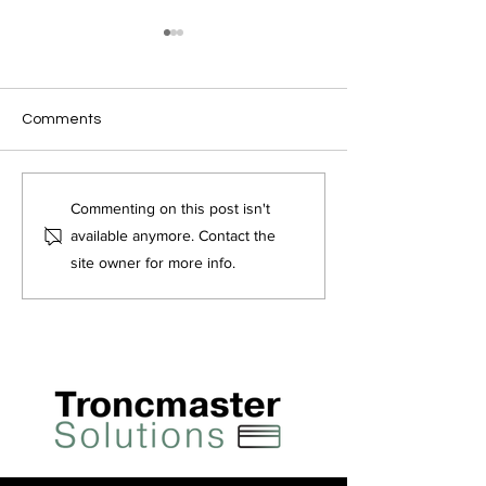
Comments
Tronc FAQ's
Does tronc count
Commenting on this post isn't
towards earnings?
available anymore. Contact the
site owner for more info.