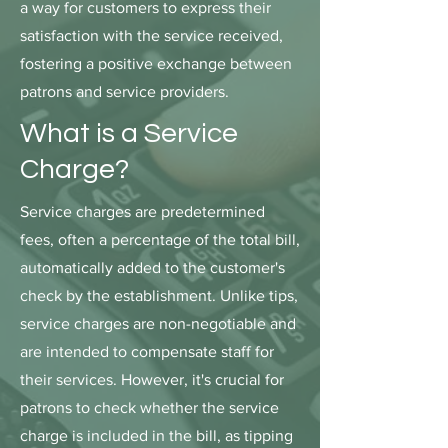
a way for customers to express their
satisfaction with the service received,
fostering a positive exchange between
patrons and service providers.
What is a Service
Charge?
Service charges are predetermined
fees, often a percentage of the total bill,
automatically added to the customer's
check by the establishment. Unlike tips,
service charges are non-negotiable and
are intended to compensate staff for
their services. However, it's crucial for
patrons to check whether the service
charge is included in the bill, as tipping