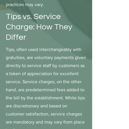
practices may vary.
Tips vs. Service
Charge: How They
Differ
Tips, often used interchangeably with
gratuities, are voluntary payments given
directly to service staff by customers as
a token of appreciation for excellent
service. Service charges, on the other
hand, are predetermined fees added to
the bill by the establishment. While tips
are discretionary and based on
customer satisfaction, service charges
are mandatory and may vary from place