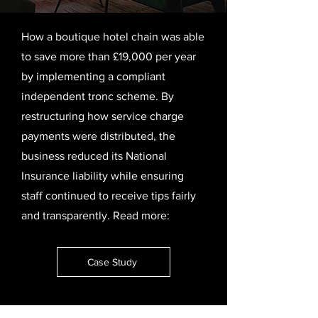
How a boutique hotel chain was able
to save more than £19,000 per year
by implementing a compliant
independent tronc scheme. By
restructuring how service charge
payments were distributed, the
business reduced its National
Insurance liability while ensuring
staff continued to receive tips fairly
and transparently.
Read more:
Case Study