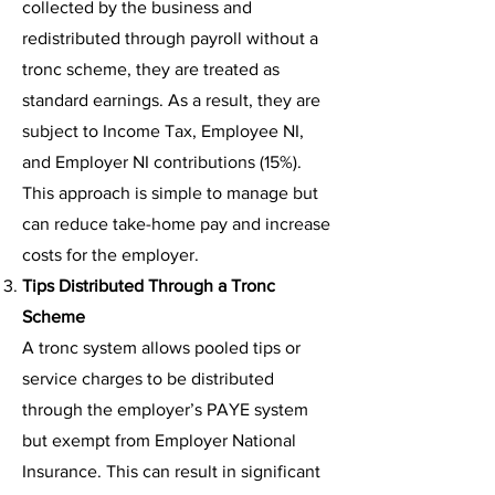
collected by the business and
redistributed through payroll without a
tronc scheme, they are treated as
standard earnings. As a result, they are
subject to Income Tax, Employee NI,
and Employer NI contributions (15%).
This approach is simple to manage but
can reduce take-home pay and increase
costs for the employer.
Tips Distributed Through a Tronc
Scheme
A tronc system allows pooled tips or
service charges to be distributed
through the employer’s PAYE system
but exempt from Employer National
Insurance. This can result in significant