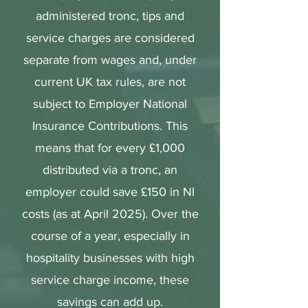
administered tronc, tips and
service charges are considered
separate from wages and, under
current UK tax rules, are not
subject to Employer National
Insurance Contributions. This
means that for every £1,000
distributed via a tronc, an
employer could save £150 in NI
costs (as at April 2025). Over the
course of a year, especially in
hospitality businesses with high
service charge income, these
savings can add up.