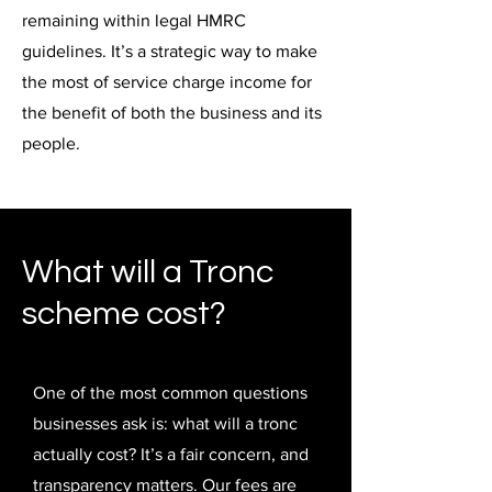
remaining within legal HMRC
guidelines. It’s a strategic way to make
the most of service charge income for
the benefit of both the business and its
people.
What will a Tronc
scheme cost?
One of the most common questions
businesses ask is: what will a tronc
actually cost? It’s a fair concern, and
transparency matters. Our fees are