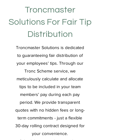
Troncmaster
Solutions For Fair Tip
Distribution
Troncmaster Solutions is dedicated
to guaranteeing fair distribution of
your employees' tips. Through our
Tronc Scheme service, we
meticulously calculate and allocate
tips to be included in your team
members' pay during each pay
period. We provide transparent
quotes with no hidden fees or long-
term commitments - just a flexible
30-day rolling contract designed for
your convenience.