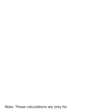
Note: These calculations are only for