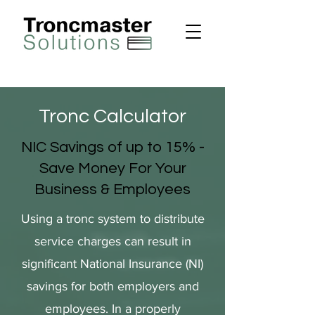
Tronc Calculator
NIC Savings of up to 15% -
Save Money For Your
Business & Employees
Using a tronc system to distribute
service charges can result in
significant National Insurance (NI)
savings for both employers and
employees. In a properly