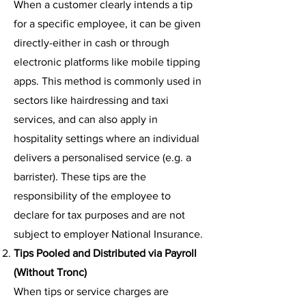
When a customer clearly intends a tip
for a specific employee, it can be given
directly-either in cash or through
electronic platforms like mobile tipping
apps. This method is commonly used in
sectors like hairdressing and taxi
services, and can also apply in
hospitality settings where an individual
delivers a personalised service (e.g. a
barrister). These tips are the
responsibility of the employee to
declare for tax purposes and are not
subject to employer National Insurance.
Tips Pooled and Distributed via Payroll
(Without Tronc)
When tips or service charges are