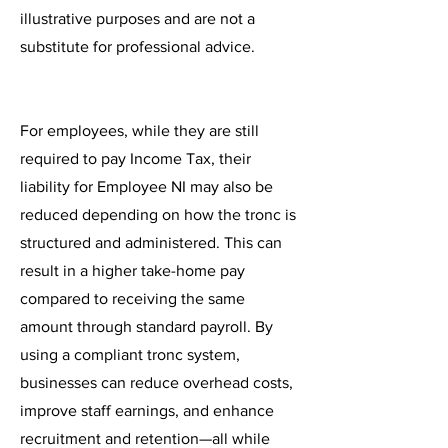
illustrative purposes and are not a
substitute for professional advice.
For employees, while they are still
required to pay Income Tax, their
liability for Employee NI may also be
reduced depending on how the tronc is
structured and administered. This can
result in a higher take-home pay
compared to receiving the same
amount through standard payroll. By
using a compliant tronc system,
businesses can reduce overhead costs,
improve staff earnings, and enhance
recruitment and retention—all while