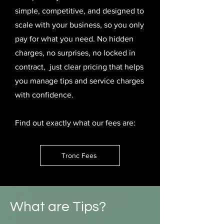
simple, competitive, and designed to
scale with your business, so you only
pay for what you need. No hidden
charges, no surprises, no locked in
contract, just clear pricing that helps
you manage tips and service charges
with confidence.
Find out exactly what our fees are:
Tronc Fees
What are Tips?