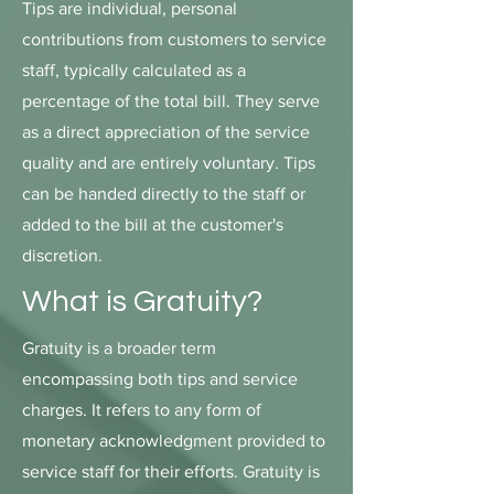
Tips are individual, personal
contributions from customers to service
staff, typically calculated as a
percentage of the total bill. They serve
as a direct appreciation of the service
quality and are entirely voluntary. Tips
can be handed directly to the staff or
added to the bill at the customer's
discretion.
What is Gratuity?
Gratuity is a broader term
encompassing both tips and service
charges. It refers to any form of
monetary acknowledgment provided to
service staff for their efforts. Gratuity is