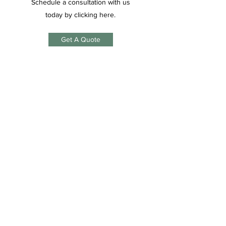
Schedule a consultation with us
today by clicking here.
Get A Quote