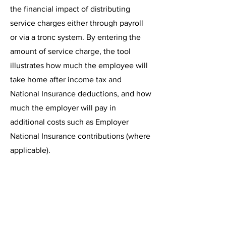
the financial impact of distributing
service charges either through
payroll
or via a
tronc system.
By entering the
amount of service charge, the tool
illustrates how much the employee will
take home after income tax and
National Insurance deductions, and how
much the employer will pay in
additional costs such as Employer
National Insurance contributions (where
applicable).