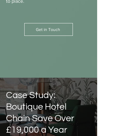
to place.
Get in Touch
Case Study:
Boutique Hotel
Chain Save Over
£19,000 a Year