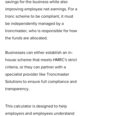
savings for the business while also
improving employee net earnings. For a
tronc scheme to be compliant, it must
be independently managed by a
troncmaster, who is responsible for how
the funds are allocated.
Businesses can either establish an in-
house scheme that meets HMRC's strict
criteria, or they can partner with a
specialist provider like Troncmaster
Solutions to ensure full compliance and
transparency.
This calculator is designed to help
employers and employees understand