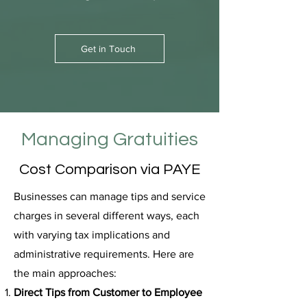
Get in Touch
Managing Gratuities
Cost Comparison via PAYE
Businesses can manage tips and service
charges in several different ways, each
with varying tax implications and
administrative requirements. Here are
the main approaches:
Direct Tips from Customer to Employee