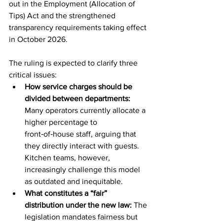
out in the Employment (Allocation of 
Tips) Act and the strengthened 
transparency requirements taking effect 
in October 2026.
The ruling is expected to clarify three 
critical issues:
How service charges should be 
divided between departments: 
Many operators currently allocate a 
higher percentage to 
front‑of‑house staff, arguing that 
they directly interact with guests. 
Kitchen teams, however, 
increasingly challenge this model 
as outdated and inequitable.
What constitutes a “fair” 
distribution under the new law: 
The 
legislation mandates fairness but 