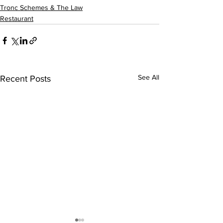
Tronc Schemes & The Law
Restaurant
See All
Recent Posts