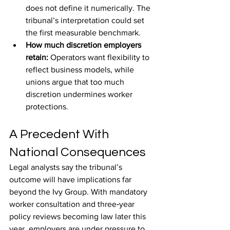
does not define it numerically. The 
tribunal’s interpretation could set 
the first measurable benchmark.
How much discretion employers 
retain: 
Operators want flexibility to 
reflect business models, while 
unions argue that too much 
discretion undermines worker 
protections.
A Precedent With 
National Consequences
Legal analysts say the tribunal’s 
outcome will have implications far 
beyond the Ivy Group. With mandatory 
worker consultation and three‑year 
policy reviews becoming law later this 
year, employers are under pressure to 