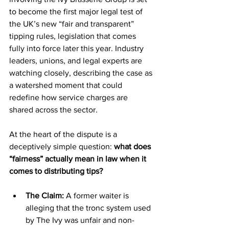
to become the first major legal test of 
the UK’s new “fair and transparent” 
tipping rules, legislation that comes 
fully into force later this year. Industry 
leaders, unions, and legal experts are 
watching closely, describing the case as 
a watershed moment that could 
redefine how service charges are 
shared across the sector.
At the heart of the dispute is a 
deceptively simple question: 
what does 
“fairness” actually mean in law when it 
comes to distributing tips?
The Claim:
 A former waiter is 
alleging that the tronc system used 
by The Ivy was unfair and non-