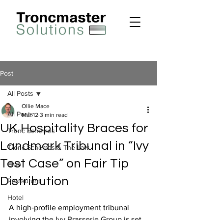
Post
All Posts
Ollie Mace
All Posts
Mar 12
3 min read
UK Hospitality Braces for
Tronc Schemes
Landmark Tribunal in “Ivy
Tronc Schemes & The Law
Test Case” on Fair Tip
Club
Distribution
Restaurant
Hotel
A high‑profile employment tribunal 
involving the Ivy Brasserie Group is set 