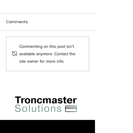
Comments
Who can be a
Do You Pay Tax
Commenting on this post isn't
Troncmaster?
Tronc?
available anymore. Contact the
site owner for more info.