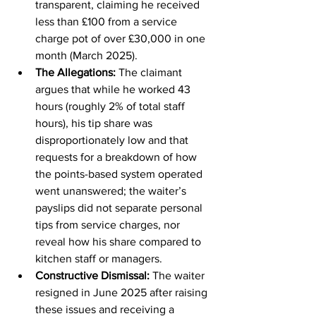
transparent, claiming he received 
less than £100 from a service 
charge pot of over £30,000 in one 
month (March 2025).
The Allegations: 
The claimant 
argues that while he worked 43 
hours (roughly 2% of total staff 
hours), his tip share was 
disproportionately low and that 
requests for a breakdown of how 
the points-based system operated 
went unanswered; the waiter’s 
payslips did not separate personal 
tips from service charges, nor 
reveal how his share compared to 
kitchen staff or managers. 
Constructive Dismissal: 
The waiter 
resigned in June 2025 after raising 
these issues and receiving a 