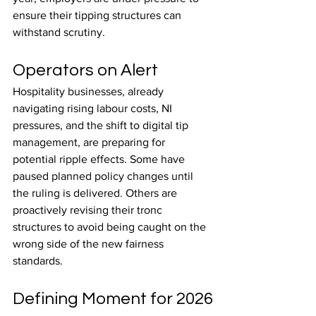
ensure their tipping structures can 
withstand scrutiny.
Operators on Alert
Hospitality businesses, already 
navigating rising labour costs, NI 
pressures, and the shift to digital tip 
management, are preparing for 
potential ripple effects. Some have 
paused planned policy changes until 
the ruling is delivered. Others are 
proactively revising their tronc 
structures to avoid being caught on the 
wrong side of the new fairness 
standards.
Defining Moment for 2026