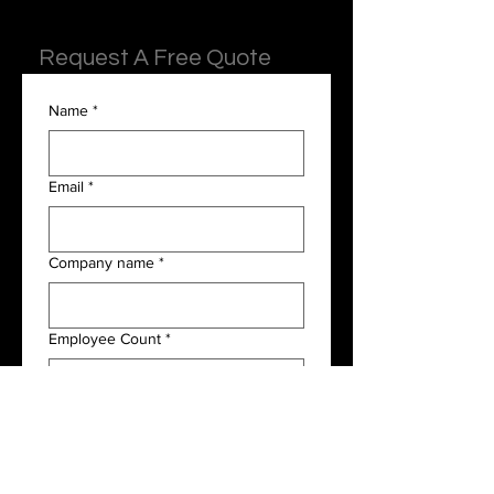
Request A Free Quote
Name
*
Email
*
Company name
*
Employee Count
*
Payroll Frequency
*
I am interested in the following