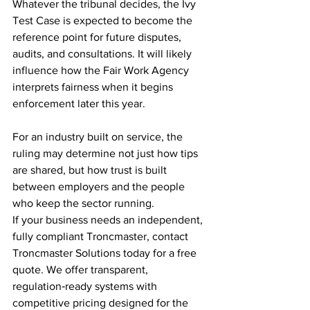
Whatever the tribunal decides, the Ivy 
Test Case is expected to become the 
reference point for future disputes, 
audits, and consultations. It will likely 
influence how the Fair Work Agency 
interprets fairness when it begins 
enforcement later this year.
For an industry built on service, the 
ruling may determine not just how tips 
are shared, but how trust is built 
between employers and the people 
who keep the sector running.
If your business needs an independent, 
fully compliant Troncmaster, contact 
Troncmaster Solutions today for a free 
quote. We offer transparent, 
regulation‑ready systems with 
competitive pricing designed for the 