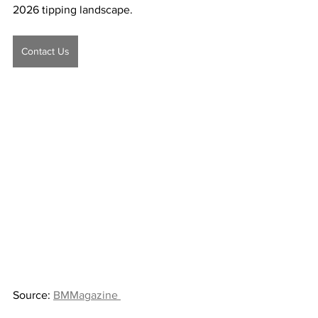
2026 tipping landscape.
Contact Us
Source: 
BMMagazine 