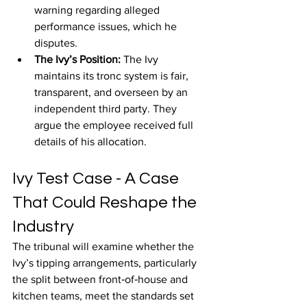
warning regarding alleged 
performance issues, which he 
disputes.
The Ivy’s Position: 
The Ivy 
maintains its tronc system is fair, 
transparent, and overseen by an 
independent third party. They 
argue the employee received full 
details of his allocation.
Ivy Test Case - A Case 
That Could Reshape the 
Industry
The tribunal will examine whether the 
Ivy’s tipping arrangements, particularly 
the split between front‑of‑house and 
kitchen teams, meet the standards set 