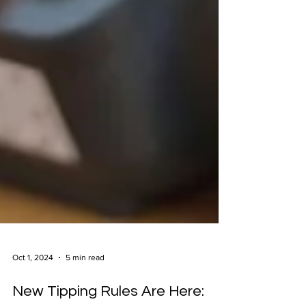
Oct 1, 2024
5 min read