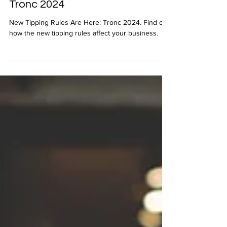
New Tipping Rules Are Here:
Tronc 2024
New Tipping Rules Are Here: Tronc 2024. Find out
how the new tipping rules affect your business.