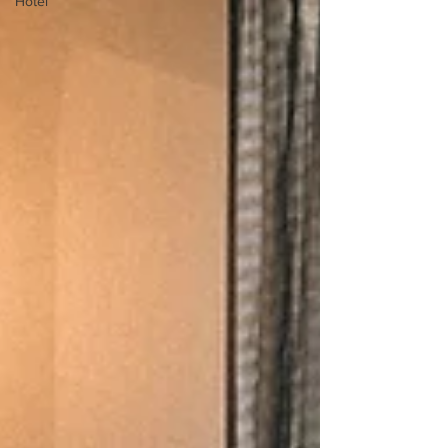
Hotel