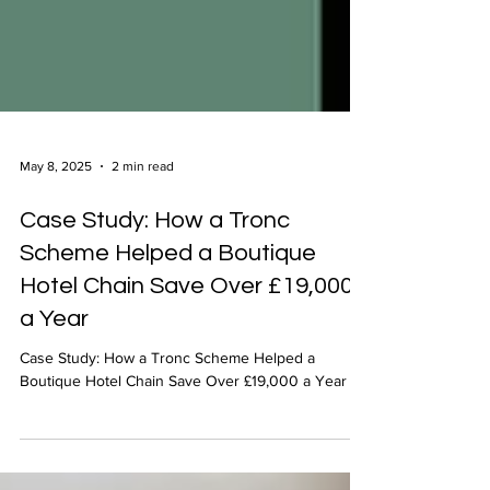
May 8, 2025
2 min read
Case Study: How a Tronc
Scheme Helped a Boutique
Hotel Chain Save Over £19,000
a Year
Case Study: How a Tronc Scheme Helped a
Boutique Hotel Chain Save Over £19,000 a Year