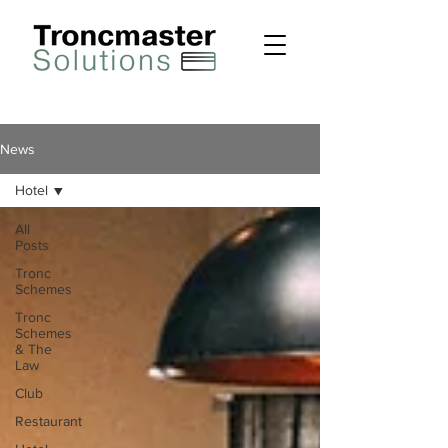
News
Hotel
All
Posts
Tronc
Schemes
Tronc
Schemes
& The
Law
Club
Restaurant